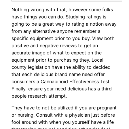
Nothing wrong with that, however some folks
have things you can do. Studying ratings is
going to be a great way to rating a notion away
from any alternative anyone remember a
specific equipment prior to you buy. View both
positive and negative reviews to get an
accurate image of what to expect on the
equipment prior to purchasing they. Local
county legislation have the ability to decided
that each delicious brand name need offer
consumers a Cannabinoid Effectiveness Test.
Finally, ensure your need delicious has a third-
people research attempt.
They have to not be utilized if you are pregnant
or nursing. Consult with a physician just before
fool around with when you yourself have a life