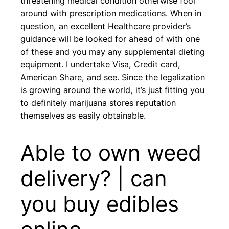
threatening medical condition otherwise fool
around with prescription medications. When in
question, an excellent Healthcare provider’s
guidance will be looked for ahead of with one
of these and you may any supplemental dieting
equipment. I undertake Visa, Credit card,
American Share, and see. Since the legalization
is growing around the world, it’s just fitting you
to definitely marijuana stores reputation
themselves as easily obtainable.
Able to own weed
delivery? | can
you buy edibles