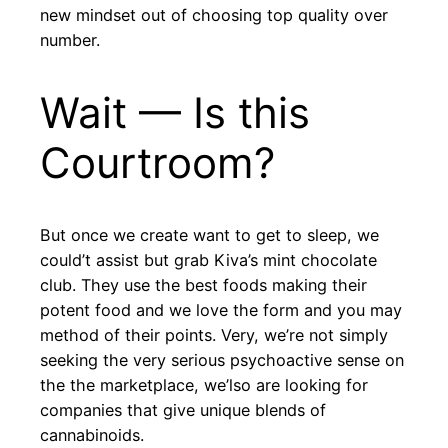
new mindset out of choosing top quality over
number.
Wait — Is this
Courtroom?
But once we create want to get to sleep, we
could’t assist but grab Kiva’s mint chocolate
club. They use the best foods making their
potent food and we love the form and you may
method of their points. Very, we’re not simply
seeking the very serious psychoactive sense on
the the marketplace, we’lso are looking for
companies that give unique blends of
cannabinoids.