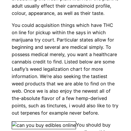
adult usually effect their cannabinoid profile,
colour, appearance, as well as their taste.
You could acquisition things which have THC
on line for pickup within the says in which
marijuana try court. Particular states allow for
beginning and several are medical simply. To
possess medical merely, you want a healthcare
cannabis credit to find. Listed below are some
Leafly’s weed legalization chart for more
information. We’re also seeking the tastiest
weed products that we are able to find on the
web. Once we is also enjoy the newest all of
the-absolute flavor of a few hemp-derived
points, such as tinctures, i would also like to try
out terpenes for example never before.
You should buy