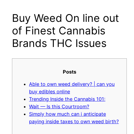
Buy Weed On line out
Μετάβαση
στο
of Finest Cannabis
περιεχόμενο
Brands THC Issues
Posts
Able to own weed delivery? | can you
buy edibles online
Trending Inside the Cannabis 101:
Wait — Is this Courtroom?
Simply how much can i anticipate
paying inside taxes to own weed birth?