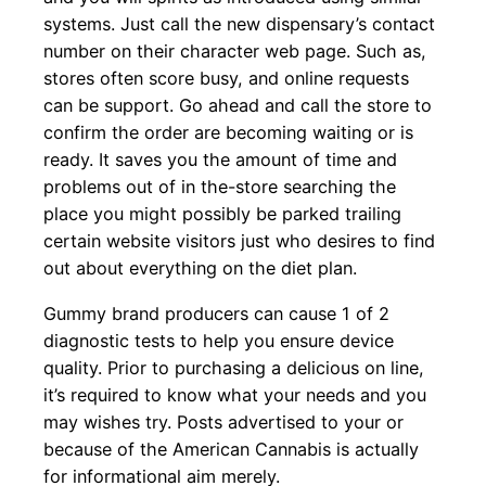
systems. Just call the new dispensary’s contact
number on their character web page. Such as,
stores often score busy, and online requests
can be support. Go ahead and call the store to
confirm the order are becoming waiting or is
ready. It saves you the amount of time and
problems out of in the-store searching the
place you might possibly be parked trailing
certain website visitors just who desires to find
out about everything on the diet plan.
Gummy brand producers can cause 1 of 2
diagnostic tests to help you ensure device
quality. Prior to purchasing a delicious on line,
it’s required to know what your needs and you
may wishes try. Posts advertised to your or
because of the American Cannabis is actually
for informational aim merely.