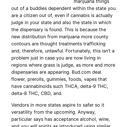
marijuana things
out of a buddies dependent within the state you
are a citizen out of, even if cannabis is actually
judge in your state and also the state in which
the dispensary is found. This is because the
new distribution from marijuana more county
contours are thought treatments trafficking
and, therefore, unlawful. Fortunately, this isn’t a
problem just in case you are now living in
regions where grass is judge, as more and more
dispensaries are appearing. Bud.com deal
flower, prerolls, gummies, foods, vapes that
have cannabinoids such THCA, delta-9 THC,
delta-8 THC, CBD, and.
Vendors in more states aspire to safer so it
versatility from the upcoming. Anyway,
particular says has acceptance alcohol, wine,
and you will spirits as introduced using similar