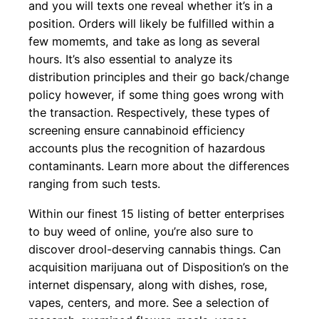
and you will texts one reveal whether it’s in a
position. Orders will likely be fulfilled within a
few momemts, and take as long as several
hours. It’s also essential to analyze its
distribution principles and their go back/change
policy however, if some thing goes wrong with
the transaction. Respectively, these types of
screening ensure cannabinoid efficiency
accounts plus the recognition of hazardous
contaminants. Learn more about the differences
ranging from such tests.
Within our finest 15 listing of better enterprises
to buy weed of online, you’re also sure to
discover drool-deserving cannabis things. Can
acquisition marijuana out of Disposition’s on the
internet dispensary, along with dishes, rose,
vapes, centers, and more. See a selection of