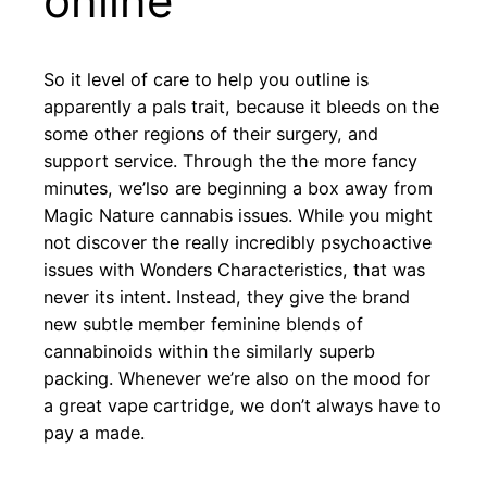
online
So it level of care to help you outline is
apparently a pals trait, because it bleeds on the
some other regions of their surgery, and
support service. Through the the more fancy
minutes, we’lso are beginning a box away from
Magic Nature cannabis issues. While you might
not discover the really incredibly psychoactive
issues with Wonders Characteristics, that was
never its intent. Instead, they give the brand
new subtle member feminine blends of
cannabinoids within the similarly superb
packing. Whenever we’re also on the mood for
a great vape cartridge, we don’t always have to
pay a made.