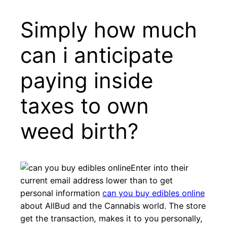
Simply how much
can i anticipate
paying inside
taxes to own
weed birth?
Enter into their
current email address lower than to get
personal information
can you buy edibles online
about AllBud and the Cannabis world. The store
get the transaction, makes it to you personally,