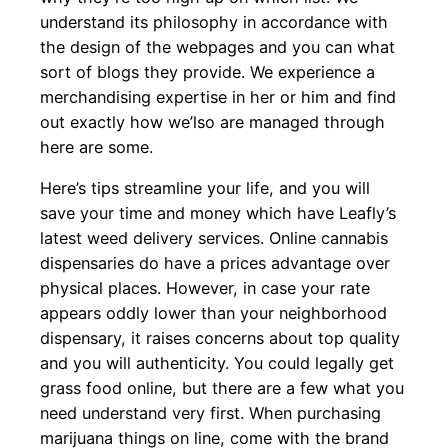
understand its philosophy in accordance with
the design of the webpages and you can what
sort of blogs they provide. We experience a
merchandising expertise in her or him and find
out exactly how we’lso are managed through
here are some.
Here’s tips streamline your life, and you will
save your time and money which have Leafly’s
latest weed delivery services. Online cannabis
dispensaries do have a prices advantage over
physical places. However, in case your rate
appears oddly lower than your neighborhood
dispensary, it raises concerns about top quality
and you will authenticity. You could legally get
grass food online, but there are a few what you
need understand very first. When purchasing
marijuana things on line, come with the brand