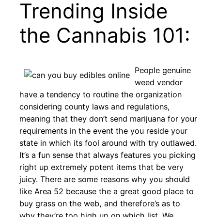
Trending Inside
the Cannabis 101:
People genuine
weed vendor
have a tendency to routine the organization
considering county laws and regulations,
meaning that they don’t send marijuana for your
requirements in the event the you reside your
state in which its fool around with try outlawed.
It’s a fun sense that always features you picking
right up extremely potent items that be very
juicy. There are some reasons why you should
like Area 52 because the a great good place to
buy grass on the web, and therefore’s as to
why they’re too high up on which list. We