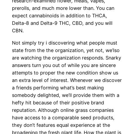
research-examined flower, meals, vapes,
prerolls, and much more lower than. You can
expect cannabinoids in addition to THCA,
Delta-8 and Delta-9 THC, CBD, and you will
CBN.
Not simply try i discovering what people must
state from the the organization, yet not, we’lso
are watching the organization responds. Snarky
answers turn you out of while you are sincere
attempts to proper the new condition show us
an extra level of interest. Whenever we discover
a friends performing what’s best making
somebody delighted, we’ll provide them with a
hefty hit because of their positive brand
reputation. Although online grass companies
have access to a comparable seed products,
they don’t features equal experience at the
broadening the fresh plant life. How the plant is