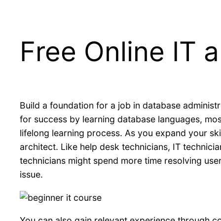
Free Online IT
Μετάβαση
στο
περιεχόμενο
Build a foundation for a job in database administr
for success by learning database languages, mos
lifelong learning process. As you expand your ski
architect. Like help desk technicians, IT technic
technicians might spend more time resolving user 
issue.
You can also gain relevant experience through co