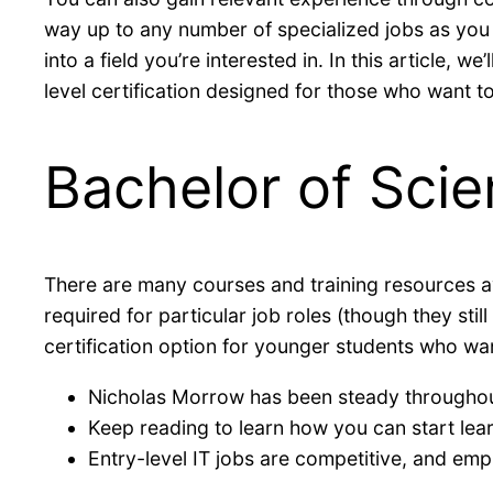
way up to any number of specialized jobs as you
into a field you’re interested in. In this article, 
level certification designed for those who want to 
Bachelor of Scie
There are many courses and training resources avai
required for particular job roles (though they sti
certification option for younger students who wan
Nicholas Morrow has been steady throughou
Keep reading to learn how you can start lea
Entry-level IT jobs are competitive, and emp