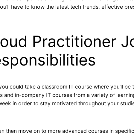
ou’ll have to know the latest tech trends, effective pre
oud Practitioner J
sponsibilities
 you could take a classroom IT course where you’ll be 
 and in-company IT courses from a variety of learning 
eek in order to stay motivated throughout your studi
can then move on to more advanced courses in specific