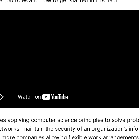
 job roles and how to get started in this field.
ves applying computer science principles to solve pro
works; maintain the security of an organization’s inf
ore companies allowing flexible work arrangements, p