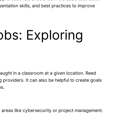
sentation skills, and best practices to improve
obs: Exploring
taught in a classroom at a given location. Reed
providers. It can also be helpful to create goals
es.
 areas like cybersecurity or project management.