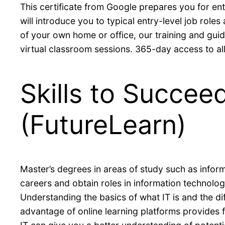
This certificate from Google prepares you for ent
will introduce you to typical entry-level job role
of your own home or office, our training and gui
virtual classroom sessions. 365-day access to all 
Skills to Succee
(FutureLearn)
Master’s degrees in areas of study such as info
careers and obtain roles in information technolo
Understanding the basics of what IT is and the di
advantage of online learning platforms provides f