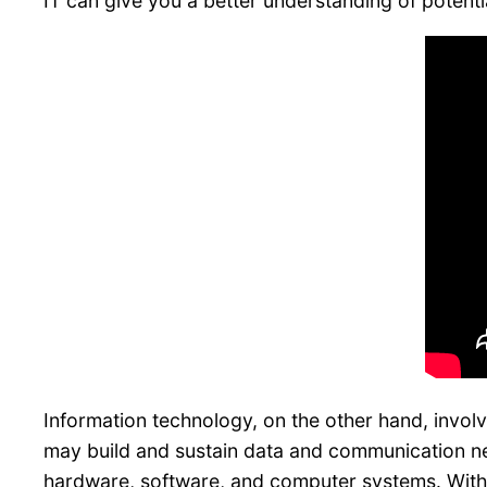
IT can give you a better understanding of potential
Information technology, on the other hand, invol
may build and sustain data and communication net
hardware, software, and computer systems. With m