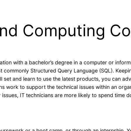
 and Computing C
ation with a bachelor’s degree in a computer or informa
t commonly Structured Query Language (SQL). Keeping
ll set and learn to use the latest products, you can a
ians work to support the technical issues within an org
issues, IT technicians are more likely to spend time do
ursework or a boot camp, or through an internship. Y