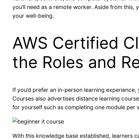
you’ll need as a remote worker. Aside from this, y
your well-being.
AWS Certified Cl
the Roles and Re
If you’d prefer an in-person learning experience,
Courses also advertises distance learning courses
for yourself such as completing one module per w
With this knowledge base established, learners 