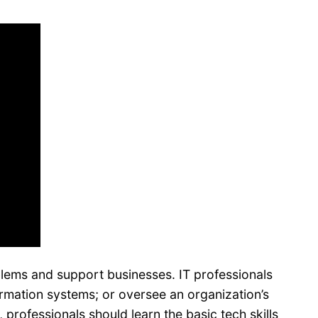
blems and support businesses. IT professionals
ormation systems; or oversee an organization’s
rofessionals should learn the basic tech skills