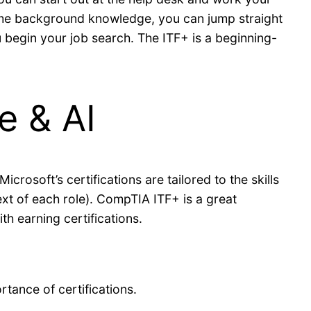
some background knowledge, you can jump straight
you begin your job search. The ITF+ is a beginning-
e & AI
rosoft’s certifications are tailored to the skills
text of each role). CompTIA ITF+ is a great
h earning certifications.
tance of certifications.