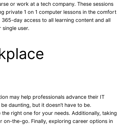
course or work at a tech company. These sessions
ing private 1 on 1 computer lessons in the comfort
365-day access to all learning content and all
 single user.
rkplace
ion may help professionals advance their IT
e daunting, but it doesn’t have to be.
the right one for your needs. Additionally, taking
 on-the-go. Finally, exploring career options in