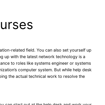
ourses
tion-related field. You can also set yourself up
 up with the latest network technology is a
dvance to roles like systems engineer or systems
anization’s computer system. But while help desk
ing the actual technical work to resolve the
ou can start out at the help desk and work your