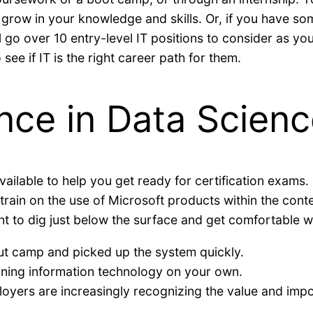
 grow in your knowledge and skills. Or, if you have 
we’ll go over 10 entry-level IT positions to consider as 
see if IT is the right career path for them.
nce in Data Scienc
lable to help you get ready for certification exams. Mic
ll train on the use of Microsoft products within the con
t to dig just below the surface and get comfortable wit
t camp and picked up the system quickly.
rning information technology on your own.
loyers are increasingly recognizing the value and impor