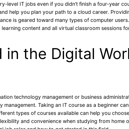
ry-level IT jobs even if you didn’t finish a four-year 
s and help you plan your path to a cloud career. Provid
dance is geared toward many types of computer users. 
learning content and all virtual classroom sessions for
d in the Digital Wo
rmation technology management or business administrat
gy management. Taking an IT course as a beginner can b
fferent types of courses available can help you choose 
lexibility and convenience when studying from home or