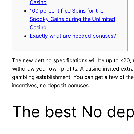
Casino
100 percent free Spins for the
Spooky Gains during the Unlimited
Casino
Exactly what are needed bonuses?
The new betting specifications will be up to x20,
withdraw your own profits. A casino invited extra
gambling establishment.
You can get a few of th
incentives, no deposit bonuses.
The best No de