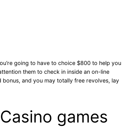
 you’re going to have to choice $800 to help you
ttention them to check in inside an on-line
 bonus, and you may totally free revolves, lay
 Casino games