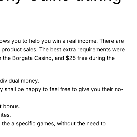
allows you to help you win a real income. There are
t product sales. The best extra requirements were
m the Borgata Casino, and $25 free during the
ndividual money.
y shall be happy to feel free to give you their no-
t bonus.
ites.
 the a specific games, without the need to