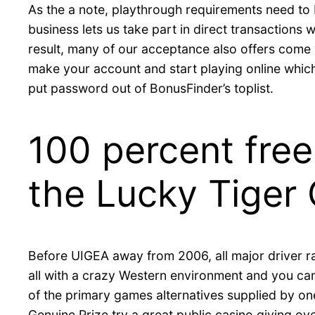
As the a note, playthrough requirements need to b
business lets us take part in direct transactions 
result, many of our acceptance also offers come
make your account and start playing online which
put password out of BonusFinder’s toplist.
100 percent free
the Lucky Tiger
Before UIGEA away from 2006, all major driver ran
all with a crazy Western environment and you can
of the primary games alternatives supplied by one
Genuine Prize try a great public casino giving ov