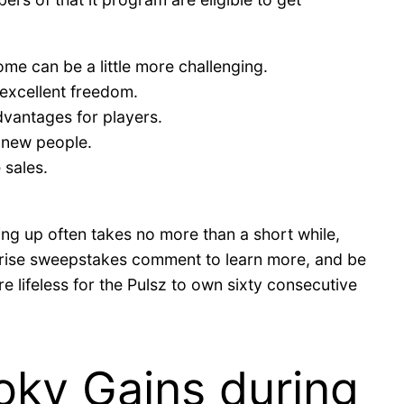
some can be a little more challenging.
excellent freedom.
dvantages for players.
 new people.
 sales.
ng up often takes no more than a short while,
erprise sweepstakes comment to learn more, and be
lifeless for the Pulsz to own sixty consecutive
oky Gains during