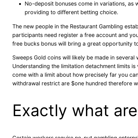
No-deposit bonuses come in variations, as we
providing to different betting choice.
The new people in the Restaurant Gambling establis
participants need register a free account and yo
free bucks bonus will bring a great opportunity to
Sweeps Gold coins will likely be made in several 
Understanding the limitation detachment limits i
come with a limit about how precisely far you can
withdrawal restrict are $one hundred therefore wi
Exactly what ar
Certain workers require no-put gambling enterpri