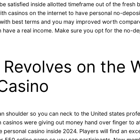
e satisfied inside allotted timeframe out of the fresh 
with casinos on the internet to have personal no-deposi
 with best terms and you may improved worth compared
 have a real income. Make sure you opt for the no-depo
 Revolves on the Wi
 Casino
 shoulder so you can neck to the United states profess
 casinos were giving out money hand over finger to at
 personal casino inside 2024. Players will find an exc
er 550 online game so you can participants. New membe