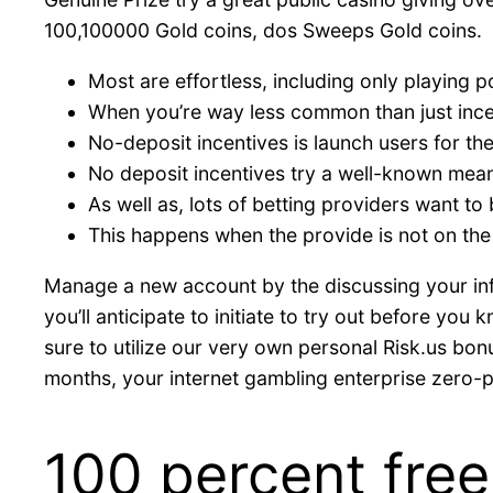
100,100000 Gold coins, dos Sweeps Gold coins.
Most are effortless, including only playing po
When you’re way less common than just ince
No-deposit incentives is launch users for t
No deposit incentives try a well-known me
As well as, lots of betting providers want t
This happens when the provide is not on the
Manage a new account by the discussing your inf
you’ll anticipate to initiate to try out before y
sure to utilize our very own personal Risk.us bo
months, your internet gambling enterprise zero-p
100 percent free