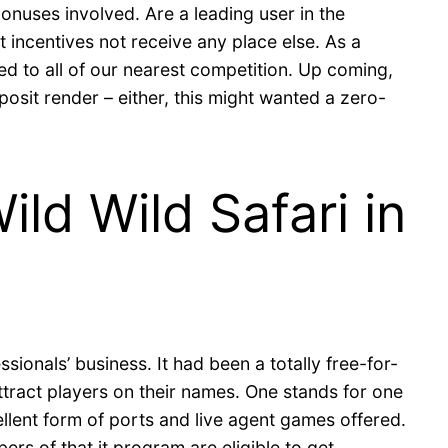
bonuses involved. Are a leading user in the
t incentives not receive any place else. As a
 to all of our nearest competition. Up coming,
sit render – either, this might wanted a zero-
ld Wild Safari in
ionals’ business. It had been a totally free-for-
tract players on their names. One stands for one
ellent form of ports and live agent games offered.
rs of that it program are eligible to get