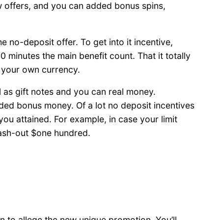
ow offers, and you can added bonus spins,
 no-deposit offer. To get into it incentive,
minutes the main benefit count. That it totally
g your own currency.
l as gift notes and you can real money.
dded bonus money. Of a lot no deposit incentives
ou attained. For example, in case your limit
 cash-out $one hundred.
 to allege the new unique promotion. You’ll