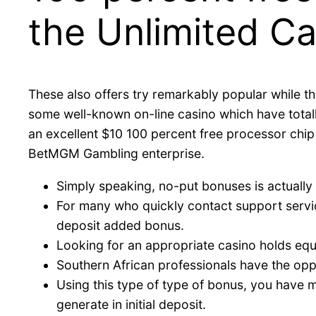
the Unlimited Ca
These also offers try remarkably popular while the
some well-known on-line casino which have totall
an excellent $10 100 percent free processor chip
BetMGM Gambling enterprise.
Simply speaking, no-put bonuses is actually 
For many who quickly contact support service 
deposit added bonus.
Looking for an appropriate casino holds equi
Southern African professionals have the oppo
Using this type of type of bonus, you have m
generate in initial deposit.