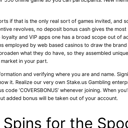
rts if that is the only real sort of games invited, and 
ntive revolves, no deposit bonus cash gives the most 
he loyalty and VIP apps one has a broad scope out of a
ans employed by web based casinos to draw the brand
o broaden what they do have, so they assembled unique
 market in your part.
ormation and verifying where you are and name. Signi
ou know it. Realize our very own Stake.us Gambling ent
nus code ‘COVERSBONUS’ whenever joining. When you’re 
ut added bonus will be taken out of your account.
 Spins for the Spo