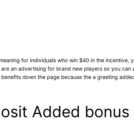
 meaning for individuals who win $40 in the incentive,
 are an advertising for brand new players so you can a
e benefits down the page because the a greeting added
posit Added bonus