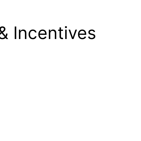
& Incentives