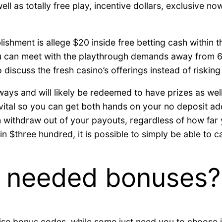
ll as totally free play, incentive dollars, exclusive n
hment is allege $20 inside free betting cash within the
u can meet with the playthrough demands away from 60 
 discuss the fresh casino’s offerings instead of riskin
ways and will likely be redeemed to have prizes as wel
s vital so you can get both hands on your no deposit a
 withdraw out of your payouts, regardless of how far y
n $three hundred, it is possible to simply be able to
e needed bonuses?
se bonus codes, while some just need you to choose in