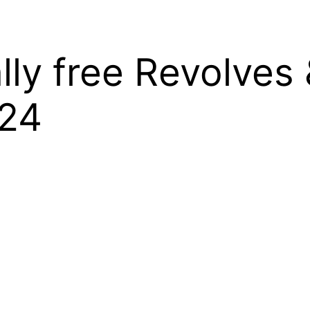
lly free Revolves 
024