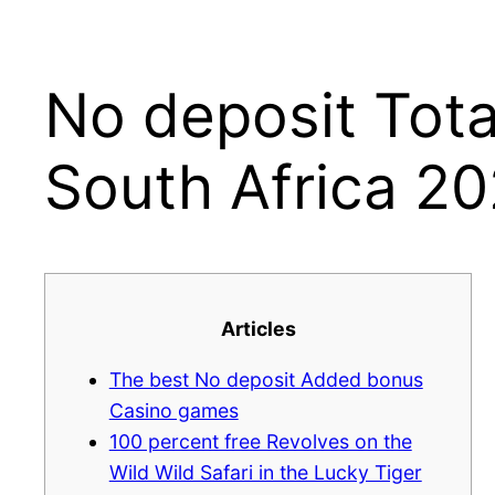
No deposit Tota
Μετάβαση
στο
περιεχόμενο
South Africa 2
Articles
The best No deposit Added bonus
Casino games
100 percent free Revolves on the
Wild Wild Safari in the Lucky Tiger