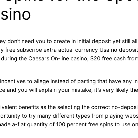
sino
y don’t need you to create in initial deposit yet still 
y free subscribe extra actual currency Usa no deposi
 during the Caesars On-line casino, $20 free cash fro
incentives to allege instead of parting that have any i
and you will explain your mistake, it’s very likely the
valent benefits as the selecting the correct no-deposi
rtunity to try many different types from playing webs
ade a-flat quantity of 100 percent free spins to use on