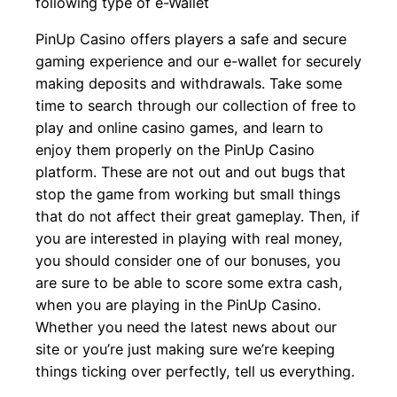
following type of e-Wallet
PinUp Casino offers players a safe and secure
gaming experience and our e-wallet for securely
making deposits and withdrawals. Take some
time to search through our collection of free to
play and online casino games, and learn to
enjoy them properly on the PinUp Casino
platform. These are not out and out bugs that
stop the game from working but small things
that do not affect their great gameplay. Then, if
you are interested in playing with real money,
you should consider one of our bonuses, you
are sure to be able to score some extra cash,
when you are playing in the PinUp Casino.
Whether you need the latest news about our
site or you’re just making sure we’re keeping
things ticking over perfectly, tell us everything.