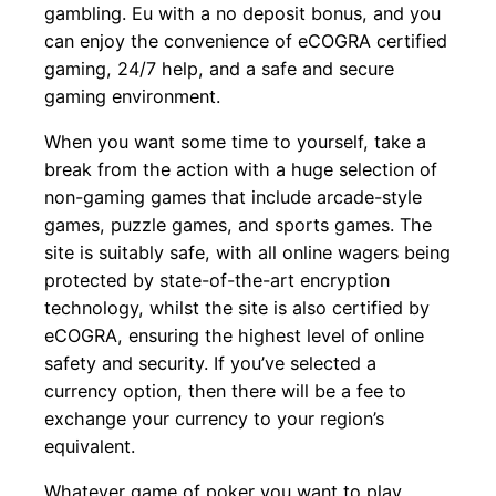
gambling. Eu with a no deposit bonus, and you
can enjoy the convenience of eCOGRA certified
gaming, 24/7 help, and a safe and secure
gaming environment.
When you want some time to yourself, take a
break from the action with a huge selection of
non-gaming games that include arcade-style
games, puzzle games, and sports games. The
site is suitably safe, with all online wagers being
protected by state-of-the-art encryption
technology, whilst the site is also certified by
eCOGRA, ensuring the highest level of online
safety and security. If you’ve selected a
currency option, then there will be a fee to
exchange your currency to your region’s
equivalent.
Whatever game of poker you want to play,