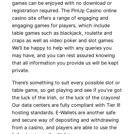
games can be enjoyed with no download or
registration required. The PinUp Casino online
casino site offers a range of engaging and
engaging games for players, which include
table games such as blackjack, roulette and
craps as well as video poker and slot games.
We’ll be happy to help with any queries you
may have, and you can rest assured knowing
that all information you provide us will be kept
private.
There’s something to suit every possible slot or
table game, so get playing and see if you’ve got
the luck of the Irish, or the luck of the crayons!
Our data centers are fully compliant with Tier III
hosting standards. E-Wallets are another safe
and secure way of depositing and withdrawing
from a casino, and players are able to use the