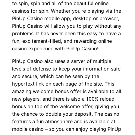
to spin, spin and all of the beautiful online
casinos for spin. Whether you’re playing via the
PinUp Casino mobile app, desktop or browser,
PinUp Casino will allow you to play without any
problems. It has never been this easy to have a
fun, excitement-filled, and rewarding online
casino experience with PinUp Casino!
PinUp Casino also uses a server of multiple
levels of defense to keep your information safe
and secure, which can be seen by the
hypertext link on each page of the site. This
amazing welcome bonus offer is available to all
new players, and there is also a 100% reload
bonus on top of the welcome offer, giving you
the chance to double your deposit. The casino
features a fun atmosphere and is available at
mobile casino – so you can enjoy playing PinUp