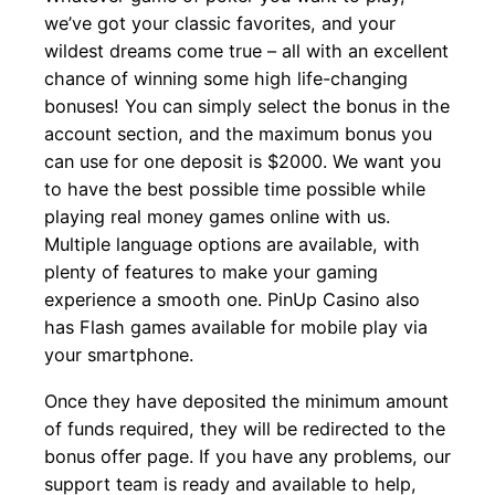
we’ve got your classic favorites, and your
wildest dreams come true – all with an excellent
chance of winning some high life-changing
bonuses! You can simply select the bonus in the
account section, and the maximum bonus you
can use for one deposit is $2000. We want you
to have the best possible time possible while
playing real money games online with us.
Multiple language options are available, with
plenty of features to make your gaming
experience a smooth one. PinUp Casino also
has Flash games available for mobile play via
your smartphone.
Once they have deposited the minimum amount
of funds required, they will be redirected to the
bonus offer page. If you have any problems, our
support team is ready and available to help,