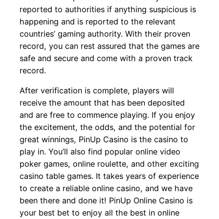
reported to authorities if anything suspicious is
happening and is reported to the relevant
countries’ gaming authority. With their proven
record, you can rest assured that the games are
safe and secure and come with a proven track
record.
After verification is complete, players will
receive the amount that has been deposited
and are free to commence playing. If you enjoy
the excitement, the odds, and the potential for
great winnings, PinUp Casino is the casino to
play in. You’ll also find popular online video
poker games, online roulette, and other exciting
casino table games. It takes years of experience
to create a reliable online casino, and we have
been there and done it! PinUp Online Casino is
your best bet to enjoy all the best in online