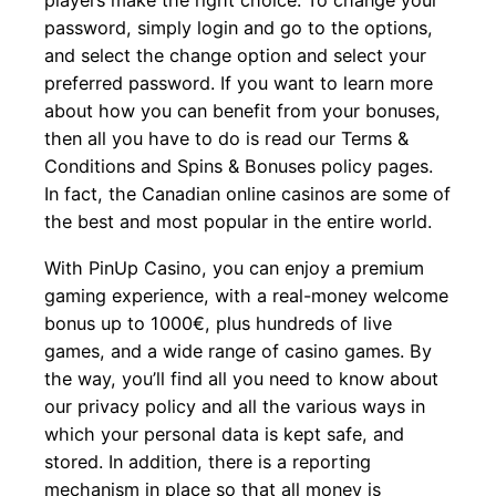
players make the right choice. To change your
password, simply login and go to the options,
and select the change option and select your
preferred password. If you want to learn more
about how you can benefit from your bonuses,
then all you have to do is read our Terms &
Conditions and Spins & Bonuses policy pages.
In fact, the Canadian online casinos are some of
the best and most popular in the entire world.
With PinUp Casino, you can enjoy a premium
gaming experience, with a real-money welcome
bonus up to 1000€, plus hundreds of live
games, and a wide range of casino games. By
the way, you’ll find all you need to know about
our privacy policy and all the various ways in
which your personal data is kept safe, and
stored. In addition, there is a reporting
mechanism in place so that all money is