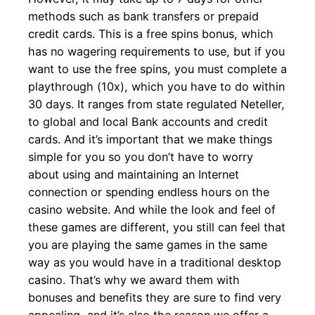
methods such as bank transfers or prepaid
credit cards. This is a free spins bonus, which
has no wagering requirements to use, but if you
want to use the free spins, you must complete a
playthrough (10x), which you have to do within
30 days. It ranges from state regulated Neteller,
to global and local Bank accounts and credit
cards. And it’s important that we make things
simple for you so you don’t have to worry
about using and maintaining an Internet
connection or spending endless hours on the
casino website. And while the look and feel of
these games are different, you still can feel that
you are playing the same games in the same
way as you would have in a traditional desktop
casino. That’s why we award them with
bonuses and benefits they are sure to find very