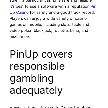
sure if a particular casino is safe and reliable,
it’s best to use a software with a reputation
Pin
Up Casino
for safety and a good track record.
Players can enjoy a wide variety of casino
games on mobile, including slots, table and
video poker, blackjack, roulette, keno, and
much more.
PinUp covers
responsible
gambling
adequately
However, it may take up to 7 days for other