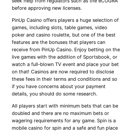
seek help from regulators such as the eCOGRA
before approving new licenses.
PinUp Casino offers players a huge selection of
games, including slots, table games, video
poker and casino roulette, but one of the best
features are the bonuses that players can
receive from PinUp Casino. Enjoy betting on the
live games with the addition of Sportsbook, or
watch a full-blown TV event and place your bet
on that! Casinos are now required to disclose
these fees in their terms and conditions and so
if you have concerns about your payment
details, you should do some research.
All players start with minimum bets that can be
doubled and there are no maximum bets or
wagering requirements for any game. Spin is a
mobile casino for spin and a safe and fun place