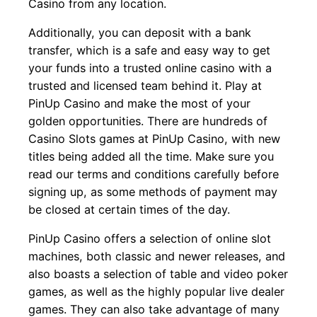
Casino from any location.
Additionally, you can deposit with a bank
transfer, which is a safe and easy way to get
your funds into a trusted online casino with a
trusted and licensed team behind it. Play at
PinUp Casino and make the most of your
golden opportunities. There are hundreds of
Casino Slots games at PinUp Casino, with new
titles being added all the time. Make sure you
read our terms and conditions carefully before
signing up, as some methods of payment may
be closed at certain times of the day.
PinUp Casino offers a selection of online slot
machines, both classic and newer releases, and
also boasts a selection of table and video poker
games, as well as the highly popular live dealer
games. They can also take advantage of many