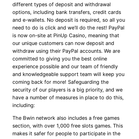
different types of deposit and withdrawal
options, including bank transfers, credit cards
and e-wallets. No deposit is required, so all you
need to do is click and we’ll do the rest! PayPal
is now on-site at PinUp Casino, meaning that
our unique customers can now deposit and
withdraw using their PayPal accounts. We are
committed to giving you the best online
experience possible and our team of friendly
and knowledgeable support team will keep you
coming back for more! Safeguarding the
security of our players is a big priority, and we
have a number of measures in place to do this,
including:
The Bwin network also includes a free games
section, with over 1,000 free slots games. This
makes it safer for people to participate in the