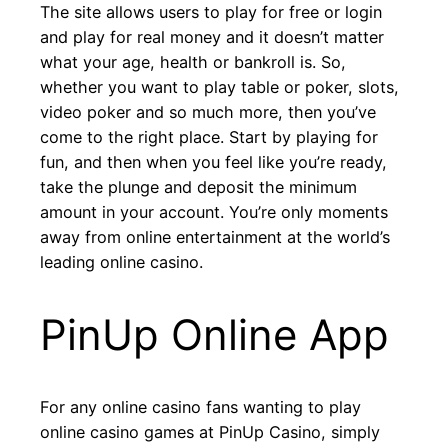
The site allows users to play for free or login
and play for real money and it doesn’t matter
what your age, health or bankroll is. So,
whether you want to play table or poker, slots,
video poker and so much more, then you’ve
come to the right place. Start by playing for
fun, and then when you feel like you’re ready,
take the plunge and deposit the minimum
amount in your account. You’re only moments
away from online entertainment at the world’s
leading online casino.
PinUp Online App
For any online casino fans wanting to play
online casino games at PinUp Casino, simply