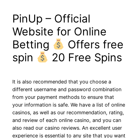
PinUp – Official
Μετάβαση
στο
Website for Online
περιεχόμενο
Betting
Offers free
spin
20 Free Spins
It is also recommended that you choose a
different username and password combination
from your payment methods to ensure that
your information is safe. We have a list of online
casinos, as well as our recommendation, rating,
and review of each online casino, and you can
also read our casino reviews. An excellent user
experience is essential to any site that you want