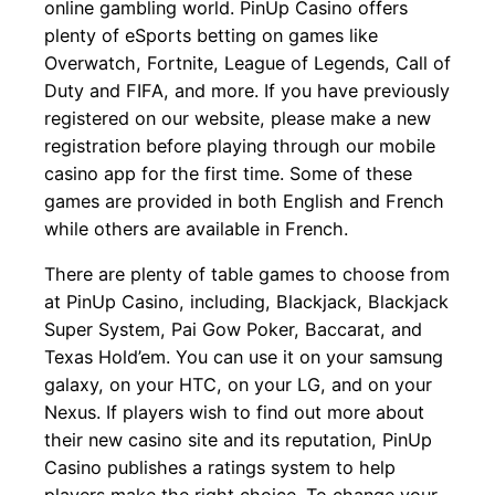
online gambling world. PinUp Casino offers
plenty of eSports betting on games like
Overwatch, Fortnite, League of Legends, Call of
Duty and FIFA, and more. If you have previously
registered on our website, please make a new
registration before playing through our mobile
casino app for the first time. Some of these
games are provided in both English and French
while others are available in French.
There are plenty of table games to choose from
at PinUp Casino, including, Blackjack, Blackjack
Super System, Pai Gow Poker, Baccarat, and
Texas Hold’em. You can use it on your samsung
galaxy, on your HTC, on your LG, and on your
Nexus. If players wish to find out more about
their new casino site and its reputation, PinUp
Casino publishes a ratings system to help