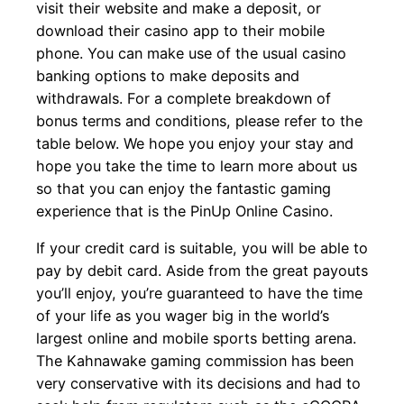
visit their website and make a deposit, or
download their casino app to their mobile
phone. You can make use of the usual casino
banking options to make deposits and
withdrawals. For a complete breakdown of
bonus terms and conditions, please refer to the
table below. We hope you enjoy your stay and
hope you take the time to learn more about us
so that you can enjoy the fantastic gaming
experience that is the PinUp Online Casino.
If your credit card is suitable, you will be able to
pay by debit card. Aside from the great payouts
you’ll enjoy, you’re guaranteed to have the time
of your life as you wager big in the world’s
largest online and mobile sports betting arena.
The Kahnawake gaming commission has been
very conservative with its decisions and had to