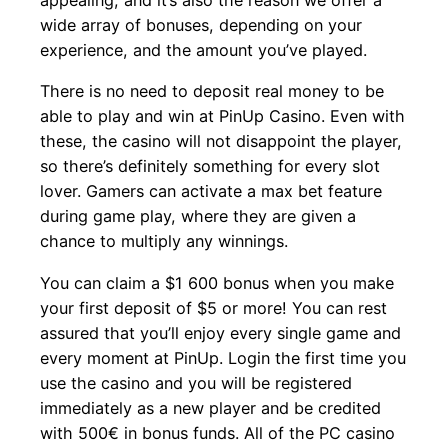
appealing, and it’s also the reason we offer a
wide array of bonuses, depending on your
experience, and the amount you’ve played.
There is no need to deposit real money to be
able to play and win at PinUp Casino. Even with
these, the casino will not disappoint the player,
so there’s definitely something for every slot
lover. Gamers can activate a max bet feature
during game play, where they are given a
chance to multiply any winnings.
You can claim a $1 600 bonus when you make
your first deposit of $5 or more! You can rest
assured that you’ll enjoy every single game and
every moment at PinUp. Login the first time you
use the casino and you will be registered
immediately as a new player and be credited
with 500€ in bonus funds. All of the PC casino