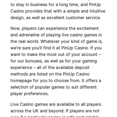
to stay in business for a long time, and PinUp
Casino provides that with a simple and intuitive
design, as well as excellent customer service.
Now, players can experience the excitement
and adrenaline of playing live casino games in
the real world. Whatever your kind of game is,
we’re sure you’ll find it at PinUp Casino. If you
want to make the most out of your account –
for our bonuses, as well as for your gaming
experience – all of the available deposit
methods are listed on the PinUp Casino
homepage for you to choose from. It offers a
selection of popular games to suit different
player preferences.
Live Casino games are available to all players
across the UK and beyond. If players are not