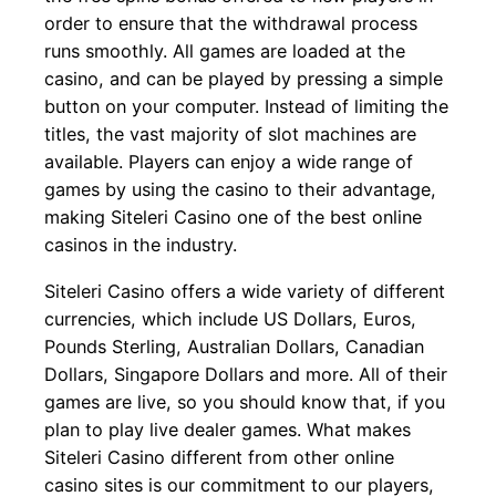
order to ensure that the withdrawal process
runs smoothly. All games are loaded at the
casino, and can be played by pressing a simple
button on your computer. Instead of limiting the
titles, the vast majority of slot machines are
available. Players can enjoy a wide range of
games by using the casino to their advantage,
making Siteleri Casino one of the best online
casinos in the industry.
Siteleri Casino offers a wide variety of different
currencies, which include US Dollars, Euros,
Pounds Sterling, Australian Dollars, Canadian
Dollars, Singapore Dollars and more. All of their
games are live, so you should know that, if you
plan to play live dealer games. What makes
Siteleri Casino different from other online
casino sites is our commitment to our players,