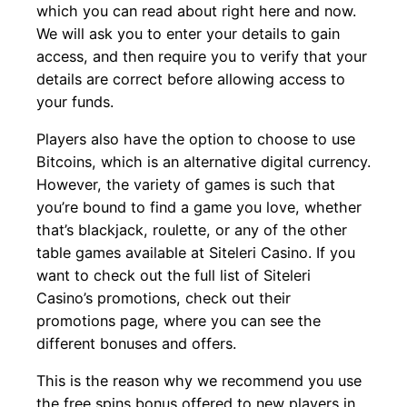
which you can read about right here and now.
We will ask you to enter your details to gain
access, and then require you to verify that your
details are correct before allowing access to
your funds.
Players also have the option to choose to use
Bitcoins, which is an alternative digital currency.
However, the variety of games is such that
you’re bound to find a game you love, whether
that’s blackjack, roulette, or any of the other
table games available at Siteleri Casino. If you
want to check out the full list of Siteleri
Casino’s promotions, check out their
promotions page, where you can see the
different bonuses and offers.
This is the reason why we recommend you use
the free spins bonus offered to new players in