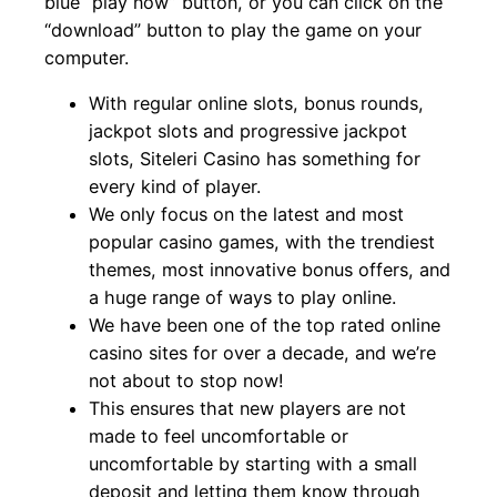
blue “play now” button, or you can click on the
“download” button to play the game on your
computer.
With regular online slots, bonus rounds,
jackpot slots and progressive jackpot
slots, Siteleri Casino has something for
every kind of player.
We only focus on the latest and most
popular casino games, with the trendiest
themes, most innovative bonus offers, and
a huge range of ways to play online.
We have been one of the top rated online
casino sites for over a decade, and we’re
not about to stop now!
This ensures that new players are not
made to feel uncomfortable or
uncomfortable by starting with a small
deposit and letting them know through