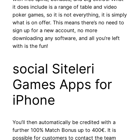
it does include is a range of table and video
poker games, so it is not everything, it is simply
what is on offer. This means there’s no need to
sign up for a new account, no more
downloading any software, and all you’re left
with is the fun!
social Siteleri
Games Apps for
iPhone
You’ll then automatically be credited with a
further 100% Match Bonus up to 400€. It is
possible for customers to contact the team