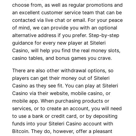
choose from, as well as regular promotions and
an excellent customer service team that can be
contacted via live chat or email. For your peace
of mind, we can provide you with an optional
alternative address if you prefer. Step-by-step
guidance for every new player at Siteleri
Casino, will help you find the real money slots,
casino tables, and bonus games you crave.
There are also other withdrawal options, so
players can get their money out of Siteleri
Casino as they see fit. You can play at Siteleri
Casino via their website, mobile casino, or
mobile app. When purchasing products or
services, or to create an account, you will need
to use a bank or credit card, or by depositing
funds into your Siteleri Casino account with
Bitcoin. They do, however, offer a pleasant