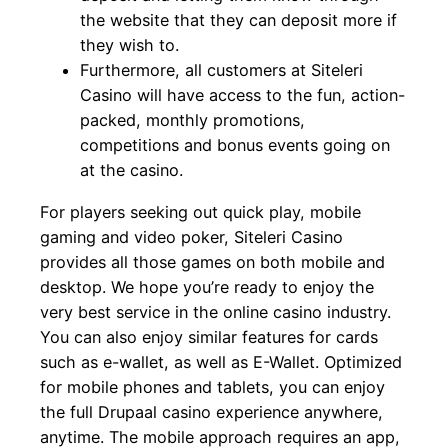
the website that they can deposit more if
they wish to.
Furthermore, all customers at Siteleri
Casino will have access to the fun, action-
packed, monthly promotions,
competitions and bonus events going on
at the casino.
For players seeking out quick play, mobile
gaming and video poker, Siteleri Casino
provides all those games on both mobile and
desktop. We hope you’re ready to enjoy the
very best service in the online casino industry.
You can also enjoy similar features for cards
such as e-wallet, as well as E-Wallet. Optimized
for mobile phones and tablets, you can enjoy
the full Drupaal casino experience anywhere,
anytime. The mobile approach requires an app,