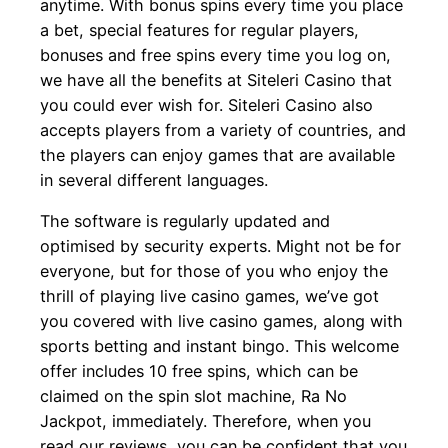
anytime. With bonus spins every time you place
a bet, special features for regular players,
bonuses and free spins every time you log on,
we have all the benefits at Siteleri Casino that
you could ever wish for. Siteleri Casino also
accepts players from a variety of countries, and
the players can enjoy games that are available
in several different languages.
The software is regularly updated and
optimised by security experts. Might not be for
everyone, but for those of you who enjoy the
thrill of playing live casino games, we’ve got
you covered with live casino games, along with
sports betting and instant bingo. This welcome
offer includes 10 free spins, which can be
claimed on the spin slot machine, Ra No
Jackpot, immediately. Therefore, when you
read our reviews, you can be confident that you