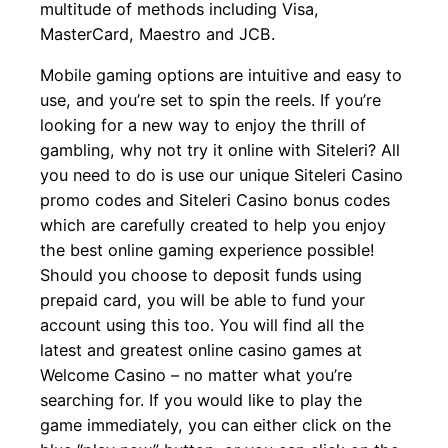
multitude of methods including Visa,
MasterCard, Maestro and JCB.
Mobile gaming options are intuitive and easy to
use, and you’re set to spin the reels. If you’re
looking for a new way to enjoy the thrill of
gambling, why not try it online with Siteleri? All
you need to do is use our unique Siteleri Casino
promo codes and Siteleri Casino bonus codes
which are carefully created to help you enjoy
the best online gaming experience possible!
Should you choose to deposit funds using
prepaid card, you will be able to fund your
account using this too. You will find all the
latest and greatest online casino games at
Welcome Casino – no matter what you’re
searching for. If you would like to play the
game immediately, you can either click on the