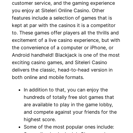
customer service, and the gaming experience
you enjoy at Siteleri Online Casino. Other
features include a selection of games that is
kept at par with the casinos it is a competitor
to. These games offer players all the thrills and
excitement of a live casino experience, but with
the convenience of a computer or iPhone, or
Android handheld! Blackjack is one of the most
exciting casino games, and Siteleri Casino
delivers the classic, head-to-head version in
both online and mobile formats.
In addition to that, you can enjoy the
hundreds of totally free slot games that
are available to play in the game lobby,
and compete against your friends for the
highest score.
Some of the most popular ones include: