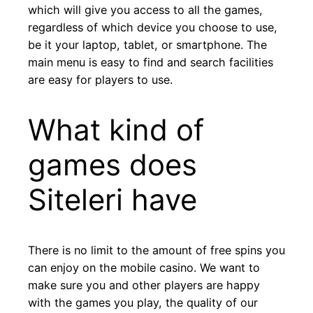
which will give you access to all the games,
regardless of which device you choose to use,
be it your laptop, tablet, or smartphone. The
main menu is easy to find and search facilities
are easy for players to use.
What kind of
games does
Siteleri have
There is no limit to the amount of free spins you
can enjoy on the mobile casino. We want to
make sure you and other players are happy
with the games you play, the quality of our