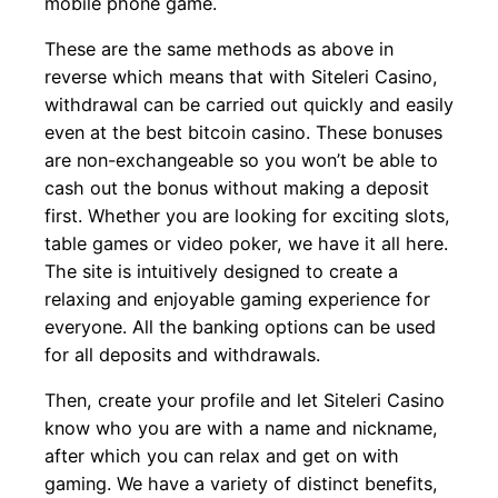
mobile phone game.
These are the same methods as above in
reverse which means that with Siteleri Casino,
withdrawal can be carried out quickly and easily
even at the best bitcoin casino. These bonuses
are non-exchangeable so you won’t be able to
cash out the bonus without making a deposit
first. Whether you are looking for exciting slots,
table games or video poker, we have it all here.
The site is intuitively designed to create a
relaxing and enjoyable gaming experience for
everyone. All the banking options can be used
for all deposits and withdrawals.
Then, create your profile and let Siteleri Casino
know who you are with a name and nickname,
after which you can relax and get on with
gaming. We have a variety of distinct benefits,