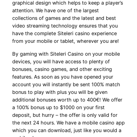
graphical design which helps to keep a player’s
attention. We have one of the largest
collections of games and the latest and best
video streaming technology ensures that you
have the complete Siteleri casino experience
from your mobile or tablet, wherever you are!
By gaming with Siteleri Casino on your mobile
devices, you will have access to plenty of
bonuses, casino games, and other exciting
features. As soon as you have opened your
account you will instantly be sent 100% match
bonus to play with plus you will be given
additional bonuses worth up to 400€! We offer
a 100% bonus up to $1000 on your first
deposit, but hurry – the offer is only valid for
the next 24 hours. We have a mobile casino app
which you can download, just like you would a