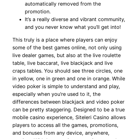
automatically removed from the
promotion.
It’s a really diverse and vibrant community,
and you never know what you’ll get into!
This truly is a place where players can enjoy
some of the best games online, not only using
live dealer games, but also at the live roulette
table, live baccarat, live blackjack and live
craps tables. You should see three circles, one
in yellow, one in green and one in orange. While
video poker is simple to understand and play,
especially when you’re used to it, the
differences between blackjack and video poker
can be pretty staggering. Designed to be a true
mobile casino experience, Siteleri Casino allows
players to access all the games, promotions,
and bonuses from any device, anywhere,