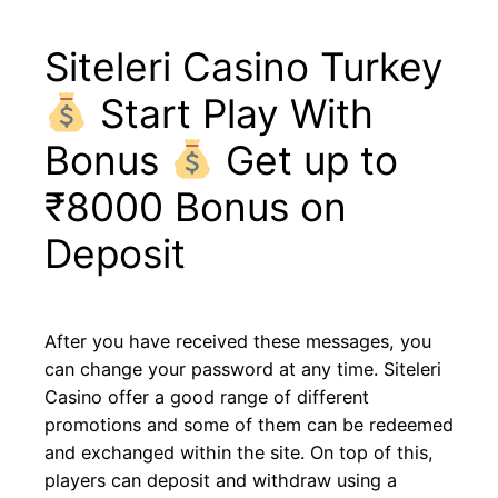
Siteleri Casino Turkey
Μετάβαση
στο
Start Play With
περιεχόμενο
Bonus
Get up to
₹8000 Bonus on
Deposit
After you have received these messages, you
can change your password at any time. Siteleri
Casino offer a good range of different
promotions and some of them can be redeemed
and exchanged within the site. On top of this,
players can deposit and withdraw using a