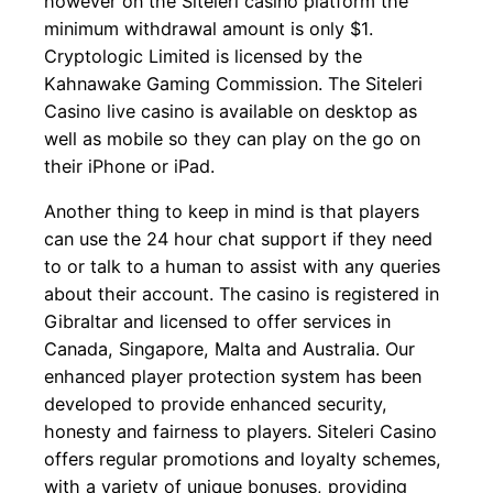
however on the Siteleri casino platform the
minimum withdrawal amount is only $1.
Cryptologic Limited is licensed by the
Kahnawake Gaming Commission. The Siteleri
Casino live casino is available on desktop as
well as mobile so they can play on the go on
their iPhone or iPad.
Another thing to keep in mind is that players
can use the 24 hour chat support if they need
to or talk to a human to assist with any queries
about their account. The casino is registered in
Gibraltar and licensed to offer services in
Canada, Singapore, Malta and Australia. Our
enhanced player protection system has been
developed to provide enhanced security,
honesty and fairness to players. Siteleri Casino
offers regular promotions and loyalty schemes,
with a variety of unique bonuses, providing