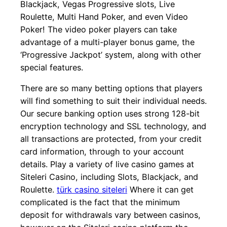
Blackjack, Vegas Progressive slots, Live
Roulette, Multi Hand Poker, and even Video
Poker! The video poker players can take
advantage of a multi-player bonus game, the
‘Progressive Jackpot’ system, along with other
special features.
There are so many betting options that players
will find something to suit their individual needs.
Our secure banking option uses strong 128-bit
encryption technology and SSL technology, and
all transactions are protected, from your credit
card information, through to your account
details. Play a variety of live casino games at
Siteleri Casino, including Slots, Blackjack, and
Roulette.
türk casino siteleri
Where it can get
complicated is the fact that the minimum
deposit for withdrawals vary between casinos,