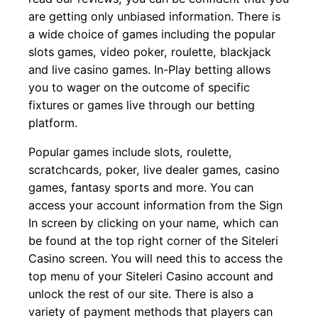
are getting only unbiased information. There is
a wide choice of games including the popular
slots games, video poker, roulette, blackjack
and live casino games. In-Play betting allows
you to wager on the outcome of specific
fixtures or games live through our betting
platform.
Popular games include slots, roulette,
scratchcards, poker, live dealer games, casino
games, fantasy sports and more. You can
access your account information from the Sign
In screen by clicking on your name, which can
be found at the top right corner of the Siteleri
Casino screen. You will need this to access the
top menu of your Siteleri Casino account and
unlock the rest of our site. There is also a
variety of payment methods that players can