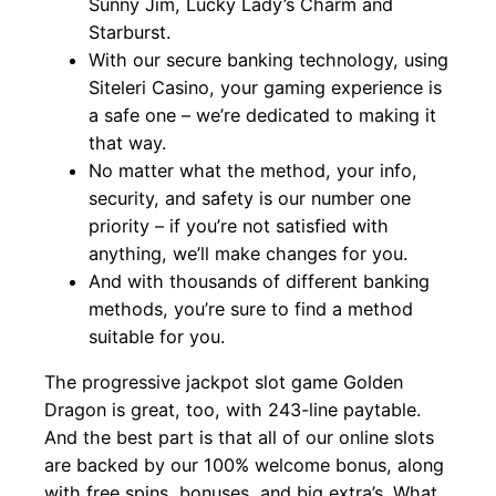
Sunny Jim, Lucky Lady’s Charm and
Starburst.
With our secure banking technology, using
Siteleri Casino, your gaming experience is
a safe one – we’re dedicated to making it
that way.
No matter what the method, your info,
security, and safety is our number one
priority – if you’re not satisfied with
anything, we’ll make changes for you.
And with thousands of different banking
methods, you’re sure to find a method
suitable for you.
The progressive jackpot slot game Golden
Dragon is great, too, with 243-line paytable.
And the best part is that all of our online slots
are backed by our 100% welcome bonus, along
with free spins, bonuses, and big extra’s. What