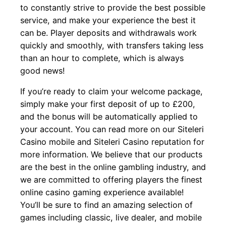
to constantly strive to provide the best possible
service, and make your experience the best it
can be. Player deposits and withdrawals work
quickly and smoothly, with transfers taking less
than an hour to complete, which is always
good news!
If you’re ready to claim your welcome package,
simply make your first deposit of up to £200,
and the bonus will be automatically applied to
your account. You can read more on our Siteleri
Casino mobile and Siteleri Casino reputation for
more information. We believe that our products
are the best in the online gambling industry, and
we are committed to offering players the finest
online casino gaming experience available!
You’ll be sure to find an amazing selection of
games including classic, live dealer, and mobile