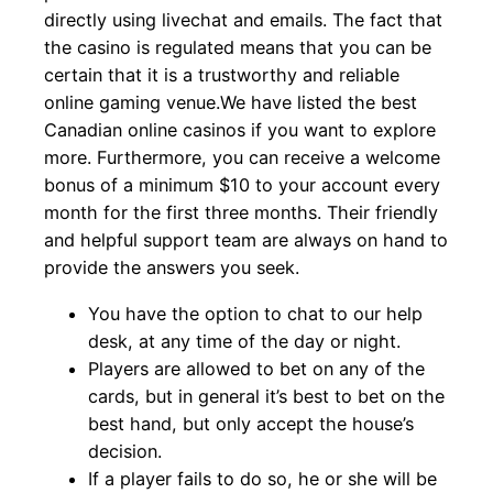
directly using livechat and emails. The fact that
the casino is regulated means that you can be
certain that it is a trustworthy and reliable
online gaming venue.We have listed the best
Canadian online casinos if you want to explore
more. Furthermore, you can receive a welcome
bonus of a minimum $10 to your account every
month for the first three months. Their friendly
and helpful support team are always on hand to
provide the answers you seek.
You have the option to chat to our help
desk, at any time of the day or night.
Players are allowed to bet on any of the
cards, but in general it’s best to bet on the
best hand, but only accept the house’s
decision.
If a player fails to do so, he or she will be