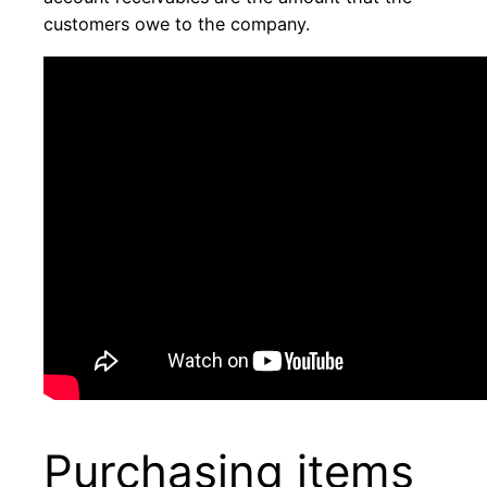
customers owe to the company.
Purchasing items