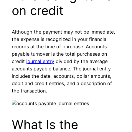
on credit
Although the payment may not be immediate,
the expense is recognized in your financial
records at the time of purchase. Accounts
payable turnover is the total purchases on
credit
journal entry
divided by the average
accounts payable balance. The journal entry
includes the date, accounts, dollar amounts,
debit and credit entries, and a description of
the transaction.
What Is the