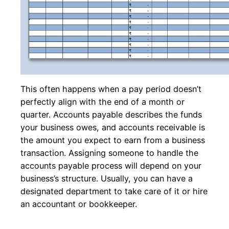
This often happens when a pay period doesn’t
perfectly align with the end of a month or
quarter. Accounts payable describes the funds
your business owes, and accounts receivable is
the amount you expect to earn from a business
transaction. Assigning someone to handle the
accounts payable process will depend on your
business’s structure. Usually, you can have a
designated department to take care of it or hire
an accountant or bookkeeper.