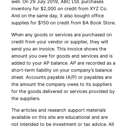
well. On 29 July 2019, ABC Ltd. purchases
inventory for $2,000 on credit from XYZ Co.
And on the same day, it also bought office
supplies for $150 on credit from BA Book Store.
When any goods or services are purchased on
credit from your vendor or supplier, they will
send you an invoice. This invoice shows the
amount you owe for goods and services and is
added to your AP balance. AP are recorded as a
short-term liability on your company’s balance
sheet. Accounts payable (A/P) or payables are
the amount the company owes to its suppliers
for the goods delivered or services provided by
the suppliers.
The articles and research support materials
available on this site are educational and are
not intended to be investment or tax advice. All