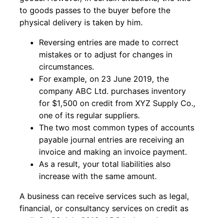
to goods passes to the buyer before the
physical delivery is taken by him.
Reversing entries are made to correct
mistakes or to adjust for changes in
circumstances.
For example, on 23 June 2019, the
company ABC Ltd. purchases inventory
for $1,500 on credit from XYZ Supply Co.,
one of its regular suppliers.
The two most common types of accounts
payable journal entries are receiving an
invoice and making an invoice payment.
As a result, your total liabilities also
increase with the same amount.
A business can receive services such as legal,
financial, or consultancy services on credit as