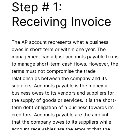
Step # 1:
Receiving Invoice
The AP account represents what a business
owes in short term or within one year. The
management can adjust accounts payable terms
to manage short-term cash flows. However, the
terms must not compromise the trade
relationships between the company and its
suppliers. Accounts payable is the money a
business owes to its vendors and suppliers for
the supply of goods or services. It is the short-
term debt obligation of a business towards its
creditors. Accounts payable are the amount
that the company owes to its suppliers while
account receivables are the amount that the