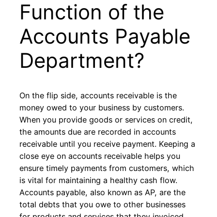
Function of the
Accounts Payable
Department?
On the flip side, accounts receivable is the
money owed to your business by customers.
When you provide goods or services on credit,
the amounts due are recorded in accounts
receivable until you receive payment. Keeping a
close eye on accounts receivable helps you
ensure timely payments from customers, which
is vital for maintaining a healthy cash flow.
Accounts payable, also known as AP, are the
total debts that you owe to other businesses
for products and services that they invoiced