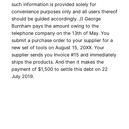
such information is provided solely for
convenience purposes only and all users thereof
should be guided accordingly. J) George
Burnham pays the amount owing to the
telephone company on the 13th of May. You
submit a purchase order to your supplier for a
new set of tools on August 15, 20XX. Your
supplier sends you Invoice #15 and immediately
ships the products. And then it makes the
payment of $1,500 to settle this debt on 22
July 2019.