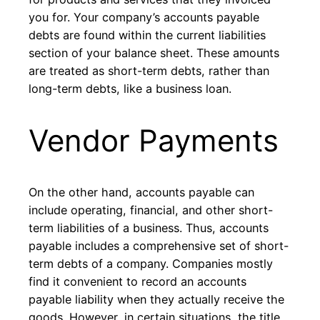
you for. Your company’s accounts payable
debts are found within the current liabilities
section of your balance sheet. These amounts
are treated as short-term debts, rather than
long-term debts, like a business loan.
Vendor Payments
On the other hand, accounts payable can
include operating, financial, and other short-
term liabilities of a business. Thus, accounts
payable includes a comprehensive set of short-
term debts of a company. Companies mostly
find it convenient to record an accounts
payable liability when they actually receive the
goods. However, in certain situations, the title