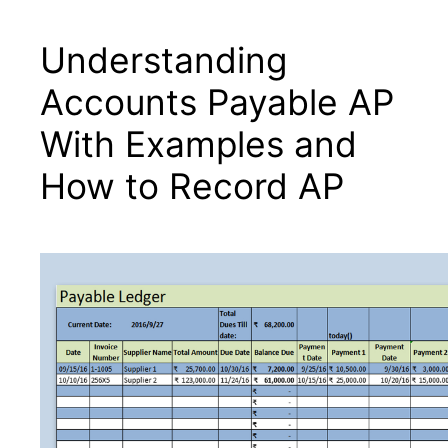
Understanding
Μετάβαση
στο
Accounts Payable AP
περιεχόμενο
With Examples and
How to Record AP