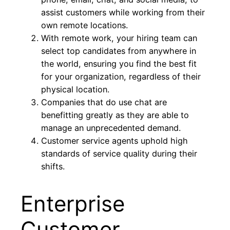
assist customers while working from their
own remote locations.
With remote work, your hiring team can
select top candidates from anywhere in
the world, ensuring you find the best fit
for your organization, regardless of their
physical location.
Companies that do use chat are
benefitting greatly as they are able to
manage an unprecedented demand.
Customer service agents uphold high
standards of service quality during their
shifts.
Enterprise
Customer