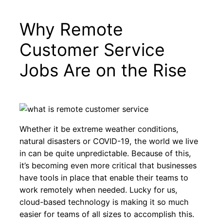
Why Remote
Μετάβαση
στο
Customer Service
περιεχόμενο
Jobs Are on the Rise
Whether it be extreme weather conditions,
natural disasters or COVID-19, the world we live
in can be quite unpredictable. Because of this,
it’s becoming even more critical that businesses
have tools in place that enable their teams to
work remotely when needed. Lucky for us,
cloud-based technology is making it so much
easier for teams of all sizes to accomplish this.