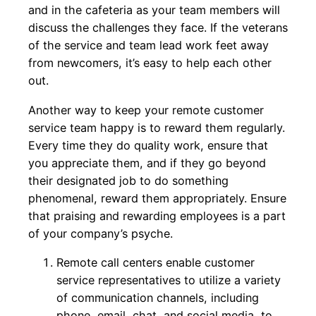
and in the cafeteria as your team members will
discuss the challenges they face. If the veterans
of the service and team lead work feet away
from newcomers, it’s easy to help each other
out.
Another way to keep your remote customer
service team happy is to reward them regularly.
Every time they do quality work, ensure that
you appreciate them, and if they go beyond
their designated job to do something
phenomenal, reward them appropriately. Ensure
that praising and rewarding employees is a part
of your company’s psyche.
Remote call centers enable customer
service representatives to utilize a variety
of communication channels, including
phone, email, chat, and social media, to