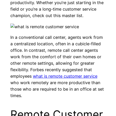
productivity. Whether you’re just starting in the
field or you’re a long-time customer service
champion, check out this master list.
In a conventional call center, agents work from
a centralized location, often in a cubicle-filled
office. In contrast, remote call center agents
work from the comfort of their own homes or
other remote settings, allowing for greater
flexibility. Forbes recently suggested that
employees
what is remote customer service
who work remotely are more productive than
those who are required to be in an office at set
times.
Remote Customer