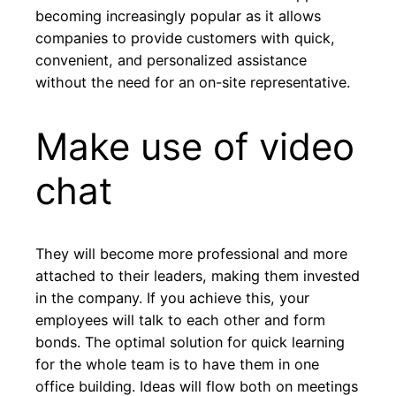
becoming increasingly popular as it allows
companies to provide customers with quick,
convenient, and personalized assistance
without the need for an on-site representative.
Make use of video
chat
They will become more professional and more
attached to their leaders, making them invested
in the company. If you achieve this, your
employees will talk to each other and form
bonds. The optimal solution for quick learning
for the whole team is to have them in one
office building. Ideas will flow both on meetings