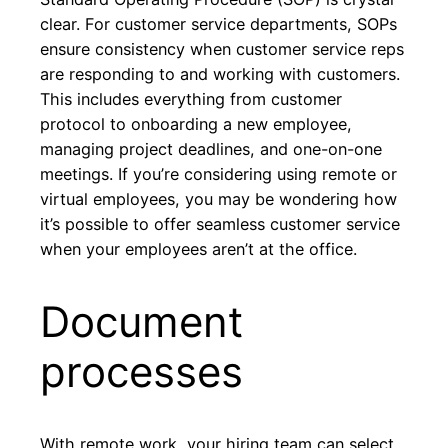
clear. For customer service departments, SOPs
ensure consistency when customer service reps
are responding to and working with customers.
This includes everything from customer
protocol to onboarding a new employee,
managing project deadlines, and one-on-one
meetings. If you’re considering using remote or
virtual employees, you may be wondering how
it’s possible to offer seamless customer service
when your employees aren’t at the office.
Document
processes
With remote work, your hiring team can select