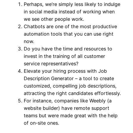
Perhaps, we’re simply less likely to indulge
in social media instead of working when
we see other people work.
Chatbots are one of the most productive
automation tools that you can use right
now.
Do you have the time and resources to
invest in the training of all customer
service representatives?
Elevate your hiring process with Job
Description Generator – a tool to create
customized, compelling job descriptions,
attracting the right candidates effortlessly.
For instance, companies like Weebly (a
website builder) have remote support
teams but were made great with the help
of on-site ones.