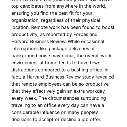
top candidates from anywhere in the world,
ensuring you find the best fit for your
organization, regardless of their physical
location. Remote work has been found to boost
productivity, as reported by Forbes and
Harvard Business Review. While occasional
interruptions like package deliveries or
background noise may occur, the overall work
environment at home tends to have fewer
distractions compared to a bustling office. In
fact, a Harvard Business Review study revealed
that remote employees can be so productive
that they effectively gain an extra workday
every week. The circumstances surrounding
traveling to an office every day can have a
considerable influence on many people’s
decisions to accept or decline a job offer.