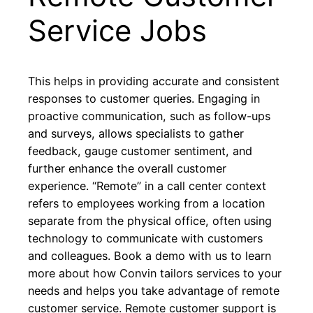
Service Jobs
This helps in providing accurate and consistent
responses to customer queries. Engaging in
proactive communication, such as follow-ups
and surveys, allows specialists to gather
feedback, gauge customer sentiment, and
further enhance the overall customer
experience. “Remote” in a call center context
refers to employees working from a location
separate from the physical office, often using
technology to communicate with customers
and colleagues. Book a demo with us to learn
more about how Convin tailors services to your
needs and helps you take advantage of remote
customer service. Remote customer support is