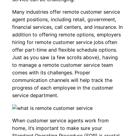
Many industries offer remote customer service
agent positions, including retail, government,
financial services, call centers, and insurance. In
addition to offering remote options, employers
hiring for remote customer service jobs often
offer part-time and flexible schedule options.
Just as you saw (a few scrolls above), having
to manage a remote customer service team
comes with its challenges. Proper
communication channels will help track the
progress of each employee in the customer
service department.
When customer service agents work from
home, it’s important to make sure your
Standard Operating Procedure (SOP) is crystal