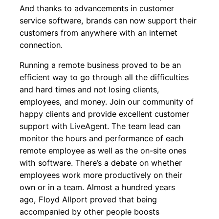
And thanks to advancements in customer
service software, brands can now support their
customers from anywhere with an internet
connection.
Running a remote business proved to be an
efficient way to go through all the difficulties
and hard times and not losing clients,
employees, and money. Join our community of
happy clients and provide excellent customer
support with LiveAgent. The team lead can
monitor the hours and performance of each
remote employee as well as the on-site ones
with software. There’s a debate on whether
employees work more productively on their
own or in a team. Almost a hundred years
ago, Floyd Allport proved that being
accompanied by other people boosts