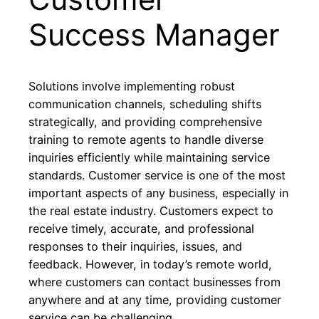
Success Manager
Solutions involve implementing robust
communication channels, scheduling shifts
strategically, and providing comprehensive
training to remote agents to handle diverse
inquiries efficiently while maintaining service
standards. Customer service is one of the most
important aspects of any business, especially in
the real estate industry. Customers expect to
receive timely, accurate, and professional
responses to their inquiries, issues, and
feedback. However, in today’s remote world,
where customers can contact businesses from
anywhere and at any time, providing customer
service can be challenging.