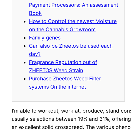
Payment Processors: An assessment
Book
How to Control the newest Moisture
on the Cannabis Growroom
Family genes
Can also be Zheetos be used each
day?
Fragrance Reputation out of
ZHEETOS Weed Strain
Purchase Zheetos Weed Filter
systems On the internet
I’m able to workout, work at, produce, stand consc
usually selections between 19% and 31%, offering
an excellent solid crossbreed. The various phenot