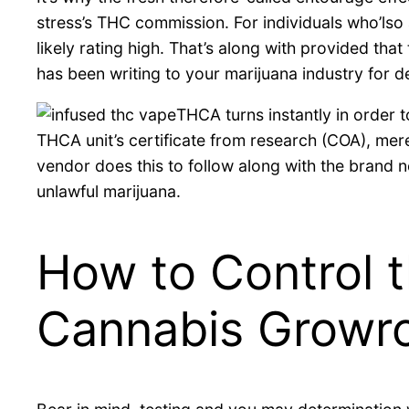
stress’s THC commission. For individuals who’lso
likely rating high. That’s along with provided th
has been writing to your marijuana industry for 
THCA turns instantly in order
THCA unit’s certificate from research (COA), me
vendor does this to follow along with the brand 
unlawful marijuana.
How to Control 
Cannabis Grow