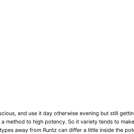
ious, and use it day otherwise evening but still gettin
 a method to high potency. So it variety tends to make
ypes away from Runtz can differ a little inside the po