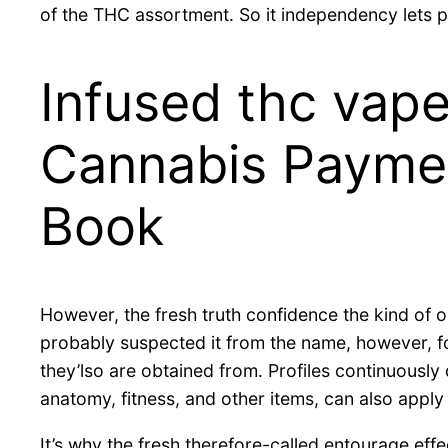
of the THC assortment.
So it independency lets p
Infused thc vape
Cannabis Payme
Book
However, the fresh truth confidence the kind of oi
probably suspected it from the name, however, fo
they’lso are obtained from. Profiles continuously
anatomy, fitness, and other items, can also apply
It’s why the fresh therefore-called entourage eff