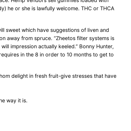
lace. Hemp vendors sell gummies loaded with
dy) he or she is lawfully welcome. THC or THCA
will sweet which have suggestions of liven and
ion away from spruce. “Zheetos filter systems is
 will impression actually keeled.” Bonny Hunter,
equires in the 8 in order to 10 months to get to
m delight in fresh fruit-give stresses that have
e way it is.