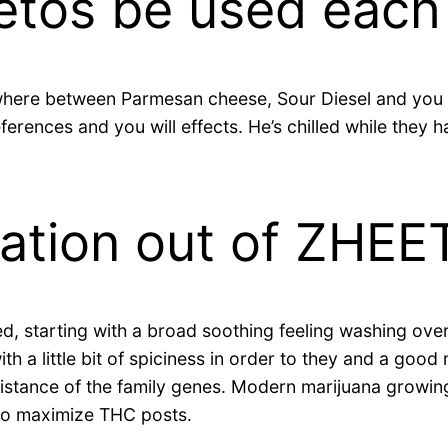
etos be used each
here between Parmesan cheese, Sour Diesel and you 
ferences and you will effects. He’s chilled while they
ation out of ZHEE
d, starting with a broad soothing feeling washing over
 a little bit of spiciness in order to they and a good 
 assistance of the family genes. Modern marijuana grow
g to maximize THC posts.