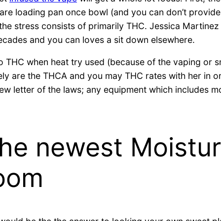
 are loading pan once bowl (and you can don’t provides
at the stress consists of primarily THC. Jessica Marti
decades and you can loves a sit down elsewhere.
 to THC when heat try used (because of the vaping or 
rely are the THCA and you may THC rates with her in o
new letter of the laws; any equipment which includes m
the newest Moistur
room