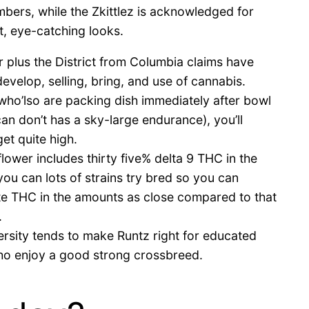
bers, while the Zkittlez is acknowledged for
ht, eye-catching looks.
r plus the District from Columbia claims have
develop, selling, bring, and use of cannabis.
ho’lso are packing dish immediately after bowl
an don’t has a sky-large endurance), you’ll
et quite high.
lower includes thirty five% delta 9 THC in the
ou can lots of strains try bred so you can
te THC in the amounts as close compared to that
.
versity tends to make Runtz right for educated
who enjoy a good strong crossbreed.