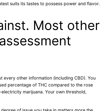
test suits its tastes to possess power and flavor.
inst. Most other
 assessment
ost every other information (including CBD). You
reased percentage of THC compared to the rose
-electricity marijuana. Your own threshold,
he degree of issue you take in matters more the