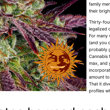
family mem
their brig
Thirty-fou
legalized 
For many w
(and you c
probably g
Cannabis f
max, and y
incorpora
amount to
That it di
profiles 