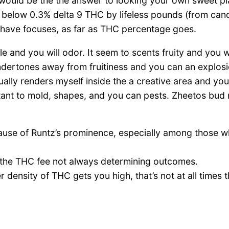
 would be the the answer to looking your own sweet p
s below 0.3% delta 9 THC by lifeless pounds (from can
t have focuses, as far as THC percentage goes.
le and you will odor. It seem to scents fruity and you 
undertones away from fruitiness and you can an explos
ually renders myself inside the a creative area and you
stant to mold, shapes, and you can pests. Zheetos bud r
ause of Runtz’s prominence, especially among those who
g the THC fee not always determining outcomes.
ensity of THC gets you high, that’s not at all times th