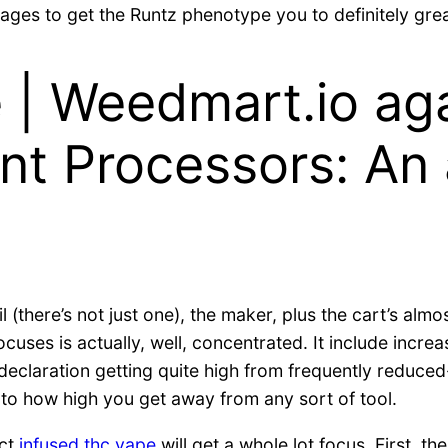
ages to get the Runtz phenotype you to definitely grea
 | Weedmart.io aga
nt Processors: An
l (there’s not just one), the maker, plus the cart’s alm
cuses is actually, well, concentrated. It include inc
 declaration getting quite high from frequently reduced
 to how high you get away from any sort of tool.
ect
infused thc vape
will get a whole lot focus. First, t