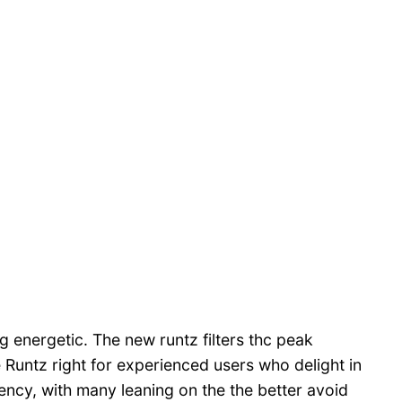
g energetic. The new runtz filters thc peak
 Runtz right for experienced users who delight in
tency, with many leaning on the the better avoid