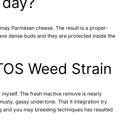
 day?
may Parmesan cheese. The result is a proper-
 have dense buds and they are protected inside the
TOS Weed Strain
 myself. The fresh inactive remove is nearly
musty, gassy undertone. That it integration try
ing and you may breeding techniques has resulted