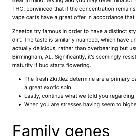
Bear in mind, testing and you may determination
THC, convinced that if the concentration remain
vape carts have a great offer in accordance tha
Zheetos try famous in order to have a distinct sty
dirt. The taste is similarly nuanced, which have 
actually delicious, rather than overbearing but us
Birmingham, AL. Significantly, it’s seemingly resi
maturity if bud starts flowering.
The fresh Zkittlez determine are a primary c
a great exotic spin.
Lastly, continue what we told you regardin
When you are stresses having seem to higher d
Family genes