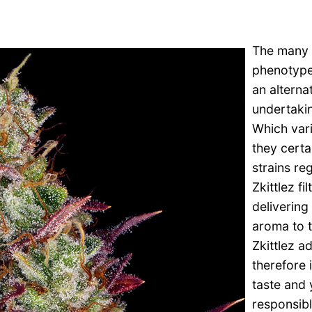
The many R
phenotypes
an alterna
undertakin
Which vari
they certa
strains re
Zkittlez fi
delivering
aroma to t
Zkittlez a
therefore 
taste and y
responsibl