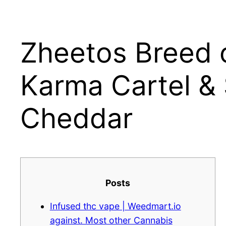
Zheetos Breed 
Μετάβαση
στο
περιεχόμενο
Karma Cartel &
Cheddar
Posts
Infused thc vape | Weedmart.io
against. Most other Cannabis