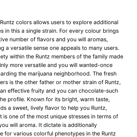
untz colors allows users to explore additional
 in this a single strain. For every colour brings
tive number of flavors and you will aromas,
g a versatile sense one appeals to many users.
ety within the Runtz members of the family made
inly more versatile and you will wanted-once
garding the marijuana neighborhood. The fresh
lters is the other father or mother strain of Runtz,
 an effective fruity and you can chocolate-such
he profile. Known for its bright, warm taste,
dds a sweet, lively flavor to help you Runtz,
it is one of the most unique stresses in terms of
ou will aroma. It dictate is additionally
e for various colorful phenotypes in the Runtz