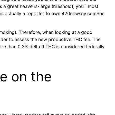
 a great heavens-large threshold), you’ll most
nez is actually a reporter to own 420newsny.comShe
smoking). Therefore, when looking at a good
rder to assess the new productive THC fee. The
ore than 0.3% delta 9 THC is considered federally
e on the