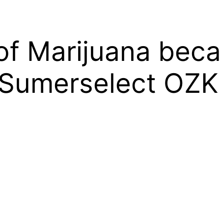
of Marijuana beca
 Sumerselect OZ