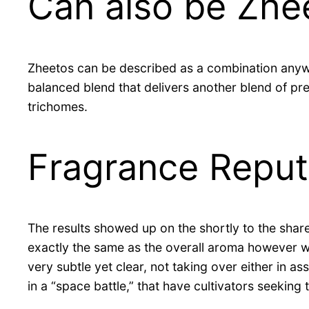
Can also be Zhe
Zheetos can be described as a combination anyw
balanced blend that delivers another blend of pre
trichomes.
Fragrance Reput
The results showed up on the shortly to the share
exactly the same as the overall aroma however with
very subtle yet clear, not taking over either in
in a “space battle,” that have cultivators seekin