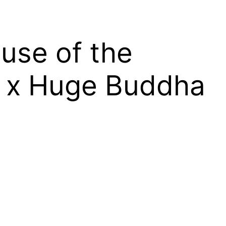
use of the
K x Huge Buddha